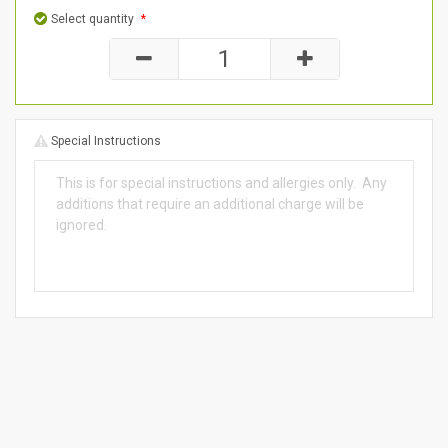
Select quantity
*
Special Instructions