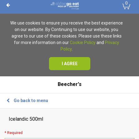
0
We use cookies to ensure you receive the best experience
on our website. By Continuing to use our website, you
agree to our use of these cookies. Please use these links
for more information on our
Cookie Policy
and
Privacy
Policy
.
I AGREE
Beecher's
Go back to menu
Icelandic 500ml
* Required