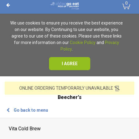
0
We use cookies to ensure you receive the best experience
on our website. By Continuing to use our website, you
agree to our use of these cookies. Please use these links
for more information on our
Cookie Policy
and
Privacy
Policy
.
I AGREE
ONLINE ORDERING TEMPORARILY UNAVAILABLE
Beecher's
Go back to menu
Vita Cold Brew