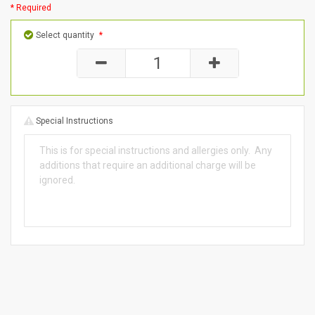
* Required
Select quantity
*
Special Instructions