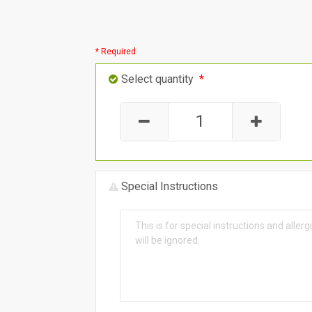
* Required
Select quantity
*
Special Instructions