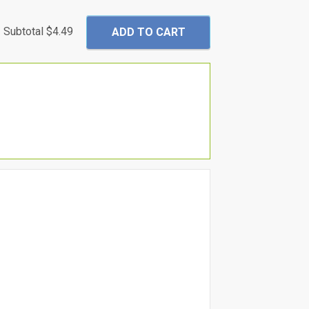
Subtotal
$4.49