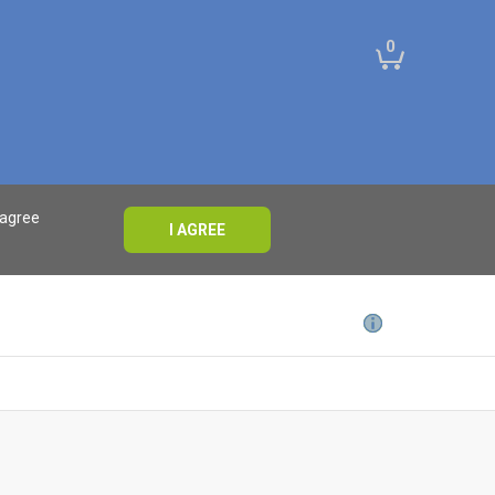
0
 agree
I AGREE