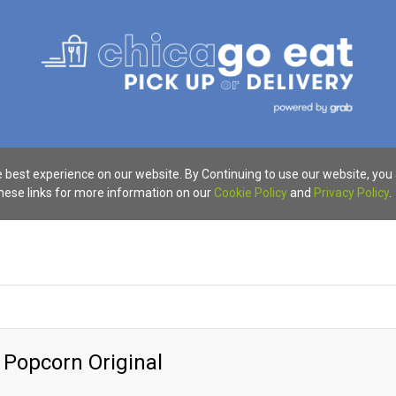
 best experience on our website. By Continuing to use our website, you
these links for more information on our
Cookie Policy
and
Privacy Policy
.
 Popcorn Original