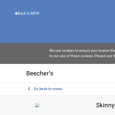
Back to MDW
We use cookies to ensure you receive the
to our use of these cookies. Please use 
Beecher's
Go back to menu
Skinny