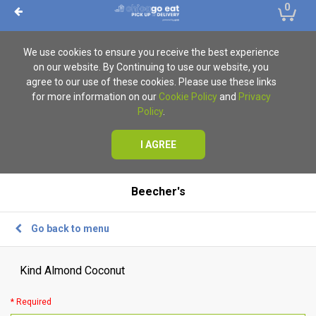
0
We use cookies to ensure you receive the best experience
on our website. By Continuing to use our website, you
agree to our use of these cookies. Please use these links
for more information on our
Cookie Policy
and
Privacy
Policy
.
I AGREE
Beecher's
Go back to menu
Kind Almond Coconut
* Required