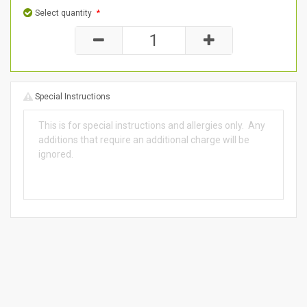
Select quantity
*
Special Instructions