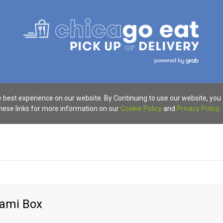
 best experience on our website. By Continuing to use our website, you
these links for more information on our
Cookie Policy
and
Privacy Policy
.
alami Box