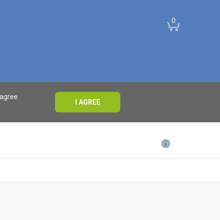
0
 agree
I AGREE