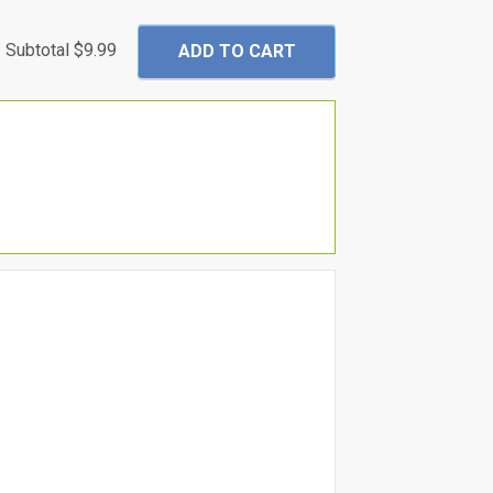
Subtotal
$9.99