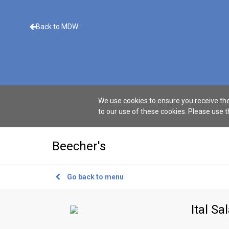
Back to MDW
We use cookies to ensure you receive the
to our use of these cookies. Please use 
Beecher's
Go back to menu
Ital S