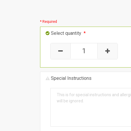
* Required
Select quantity
*
Special Instructions