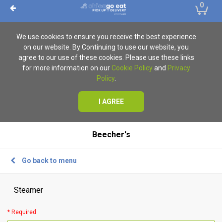
0
We use cookies to ensure you receive the best experience
on our website. By Continuing to use our website, you
agree to our use of these cookies. Please use these links
for more information on our
Cookie Policy
and
Privacy
Policy
.
I AGREE
Beecher's
Go back to menu
Steamer
* Required