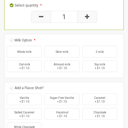
Select quantity
*
Milk Option
*
Whole milk
Skim milk
2 milk
Oat milk
Almond milk
Soy milk
+ $1.10
+ $1.10
+ $1.10
Add a Flavor Shot?
Vanilla
Sugar Free Vanilla
Caramel
+ $1.10
+ $1.10
+ $1.10
Salted Caramel
Hazelnut
Chocolate
+ $1.10
+ $1.10
+ $1.10
White Chocolate