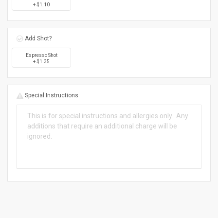
+ $1.10
Add Shot?
Espresso Shot
+ $1.35
Special Instructions