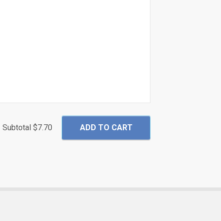
Subtotal
$7.70