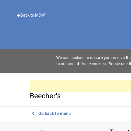
Back to MDW
We use cookies to ensure you receive the
to our use of these cookies. Please use 
Beecher's
Go back to menu