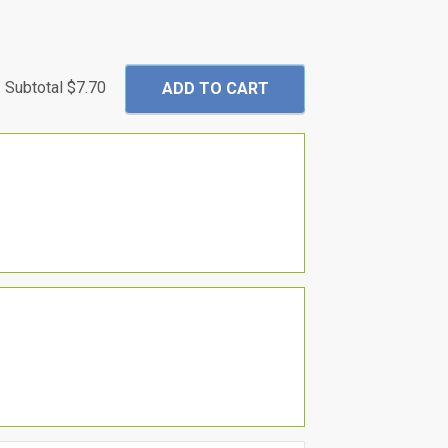
Subtotal
$7.70