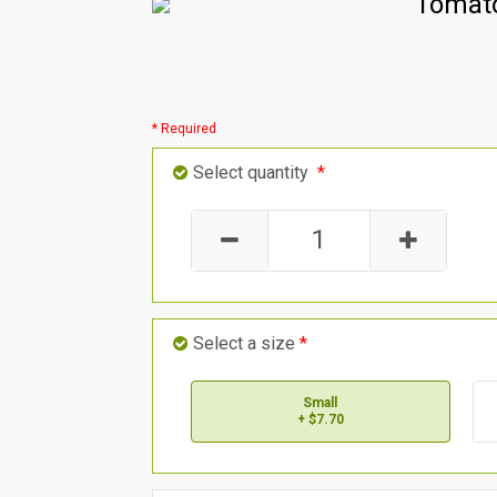
Tomato
* Required
Select quantity
*
Select a size
*
Small
+ $7.70