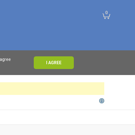
0
 agree
I AGREE