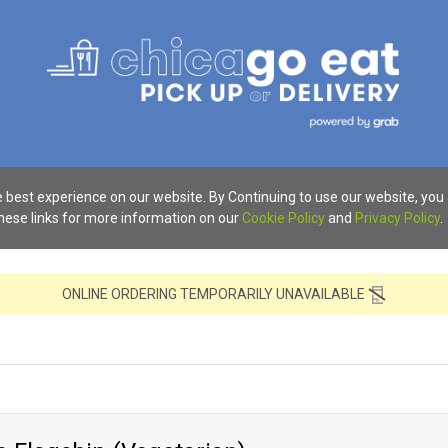
 best experience on our website. By Continuing to use our website, you
these links for more information on our
Cookie Policy
and
Privacy Policy
.
ONLINE ORDERING TEMPORARILY UNAVAILABLE