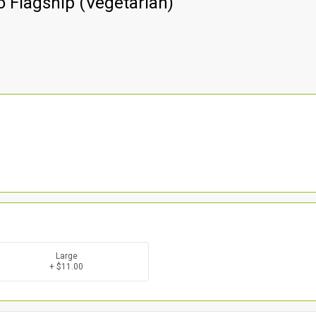
 Flagship (Vegetarian)
Large
+ $11.00