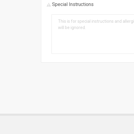
Special Instructions