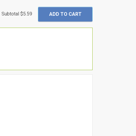
Subtotal
$5.59