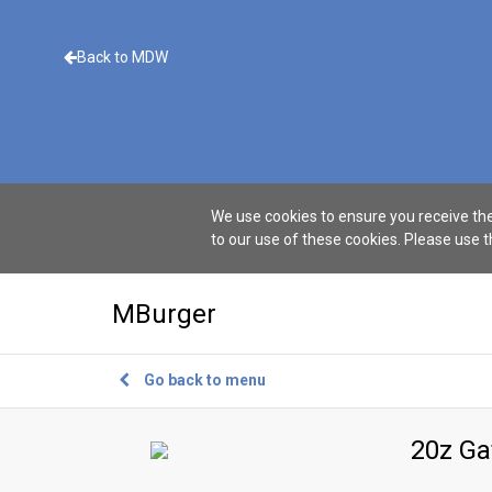
Back to MDW
We use cookies to ensure you receive the
to our use of these cookies. Please use 
MBurger
Go back to menu
20z G