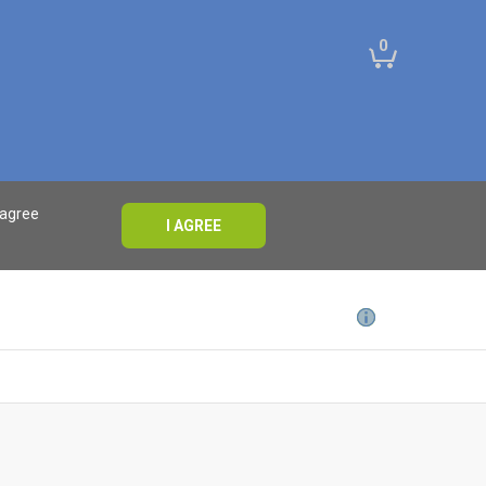
0
 agree
I AGREE