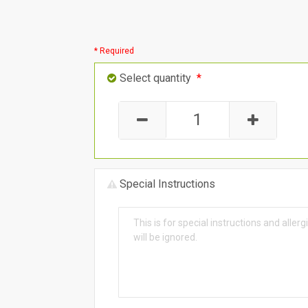
* Required
Select quantity
*
Special Instructions