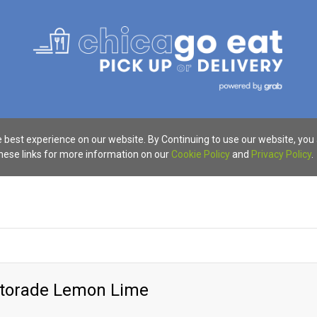
 best experience on our website. By Continuing to use our website, you
these links for more information on our
Cookie Policy
and
Privacy Policy
.
atorade Lemon Lime