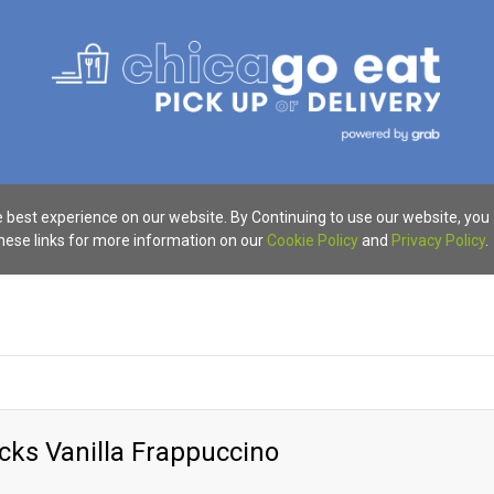
 best experience on our website. By Continuing to use our website, you
these links for more information on our
Cookie Policy
and
Privacy Policy
.
cks Vanilla Frappuccino