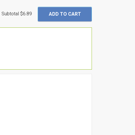
Subtotal
$6.89