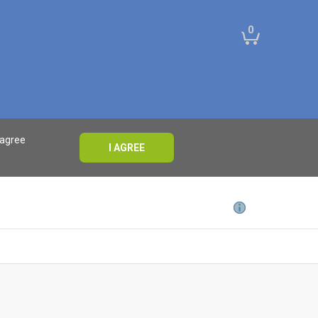
0
 agree
I AGREE