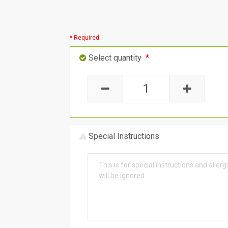
* Required
Select quantity
*
Special Instructions