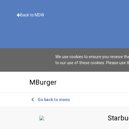
Back to MDW
We use cookies to ensure you receive the
to our use of these cookies. Please use 
MBurger
Go back to menu
Starbu