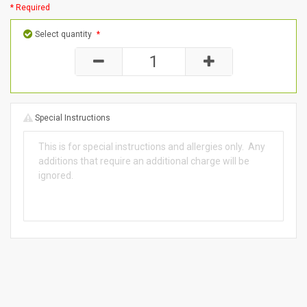
* Required
Select quantity
*
Special Instructions