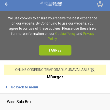
0
We use cookies to ensure you receive the best experience
on our website. By Continuing to use our website, you
agree to our use of these cookies. Please use these links
for more information on our
Cookie Policy
and
Privacy
Policy
.
I AGREE
ONLINE ORDERING TEMPORARILY UNAVAILABLE
MBurger
Go back to menu
Wine Sala Box