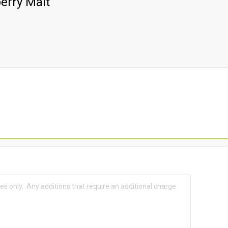
erry Malt