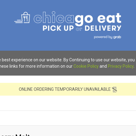
 best experience on our website. By Continuing to use our website, you
these links for more information on our
Cookie Policy
and
Privacy Policy
.
ONLINE ORDERING TEMPORARILY UNAVAILABLE