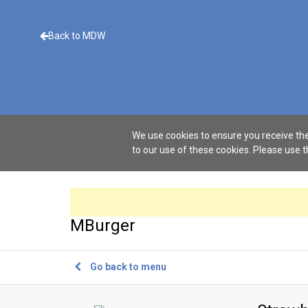
Back to MDW
We use cookies to ensure you receive the
to our use of these cookies. Please use 
MBurger
Go back to menu