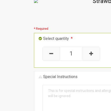
Strawb
* Required
Select quantity
*
Special Instructions