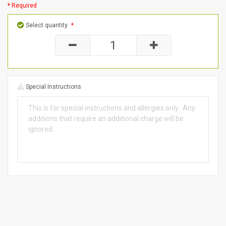
* Required
Select quantity
*
Special Instructions