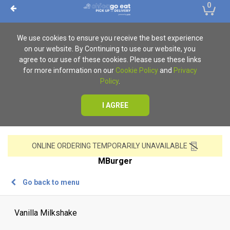
0
We use cookies to ensure you receive the best experience
on our website. By Continuing to use our website, you
agree to our use of these cookies. Please use these links
for more information on our
Cookie Policy
and
Privacy
Policy
.
I AGREE
ONLINE ORDERING TEMPORARILY UNAVAILABLE
MBurger
Go back to menu
Vanilla Milkshake