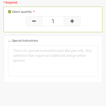
* Required
Select quantity
*
Special Instructions