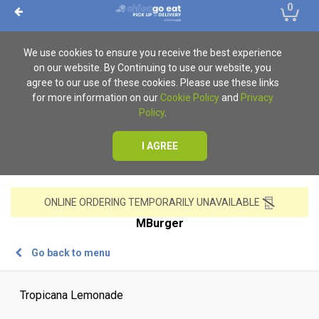
0
We use cookies to ensure you receive the best experience
on our website. By Continuing to use our website, you
agree to our use of these cookies. Please use these links
for more information on our
Cookie Policy
and
Privacy
Policy
.
I AGREE
ONLINE ORDERING TEMPORARILY UNAVAILABLE
MBurger
Go back to menu
Tropicana Lemonade