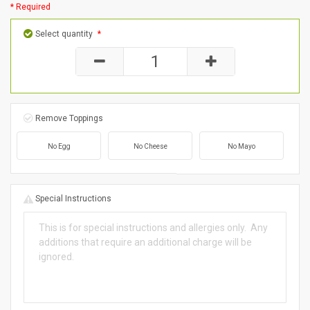
* Required
Select quantity
*
Remove Toppings
No Egg
No Cheese
No Mayo
Special Instructions