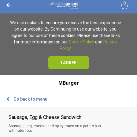
0
We use cookies to ensure you receive the best experience
on our website. By Continuing to use our website, you
agree to our use of these cookies. Please use these links
for more information on our
Cookie Policy
and
Privacy
Policy
.
I AGREE
MBurger
Go back to menu
Sausage, Egg & Cheese Sandwich
Sausage, egg, cheese and spicy mayo on a potato bun
with tater tots