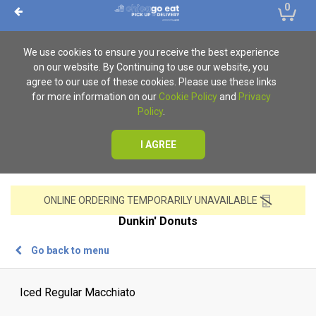
0
We use cookies to ensure you receive the best experience
on our website. By Continuing to use our website, you
agree to our use of these cookies. Please use these links
for more information on our
Cookie Policy
and
Privacy
Policy
.
I AGREE
ONLINE ORDERING TEMPORARILY UNAVAILABLE
Dunkin' Donuts
Go back to menu
Iced Regular Macchiato