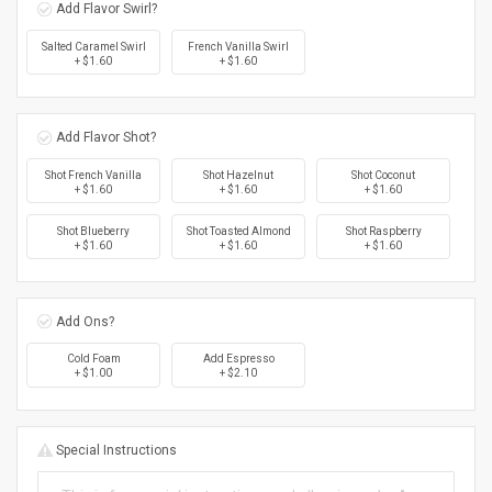
Add Flavor Swirl?
Salted Caramel Swirl
French Vanilla Swirl
+ $1.60
+ $1.60
Add Flavor Shot?
Shot French Vanilla
Shot Hazelnut
Shot Coconut
+ $1.60
+ $1.60
+ $1.60
Shot Blueberry
Shot Toasted Almond
Shot Raspberry
+ $1.60
+ $1.60
+ $1.60
Add Ons?
Cold Foam
Add Espresso
+ $1.00
+ $2.10
Special Instructions