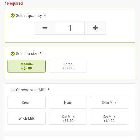
* Required
Select quantity
*
Select a size
*
Medium
Large
+ $6.80
+ $7.30
Choose your Milk
*
Cream
None
Skim Milk
Oat Milk
Soy Milk
Whole Milk
+ $1.20
+ $1.20