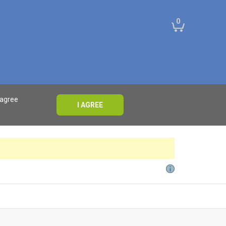
0
 agree
I AGREE