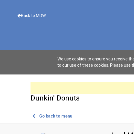
Back to MDW
We use cookies to ensure you receive the
to our use of these cookies. Please use 
Dunkin' Donuts
Go back to menu