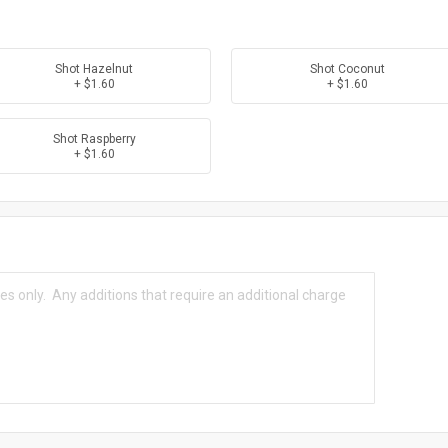
Shot Hazelnut
Shot Coconut
+ $1.60
+ $1.60
Shot Raspberry
+ $1.60