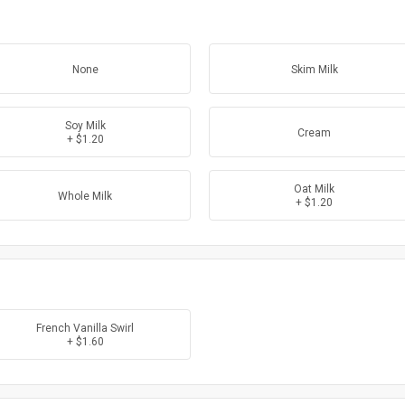
None
Skim Milk
Soy Milk
Cream
+ $1.20
Oat Milk
Whole Milk
+ $1.20
French Vanilla Swirl
+ $1.60