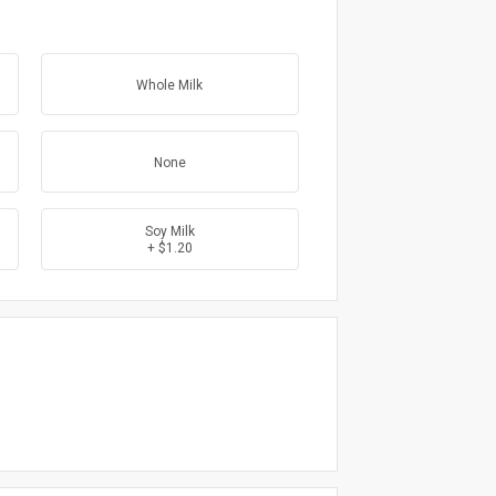
Whole Milk
None
Soy Milk
+ $1.20