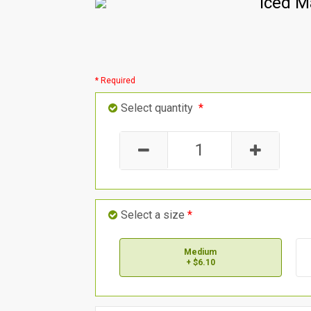
Iced M
* Required
Select quantity
*
Select a size
*
Medium
+ $6.10