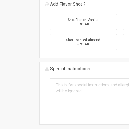
Add Flavor Shot ?
Shot French Vanilla
+ $1.60
Shot Toasted Almond
+ $1.60
Special Instructions