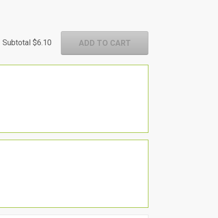
Subtotal
$6.10