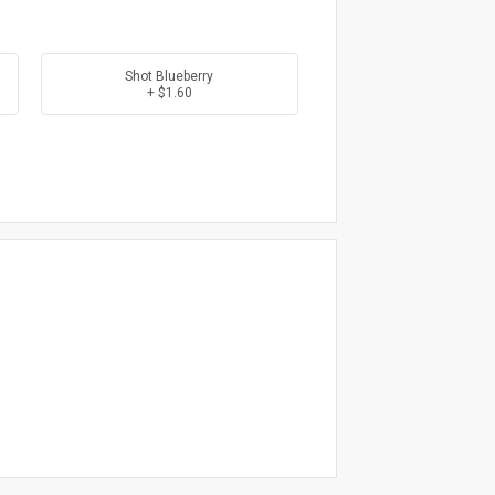
Shot Blueberry
+ $1.60