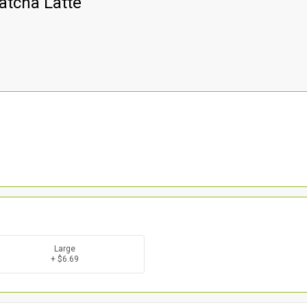
atcha Latte
Large
+ $6.69