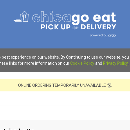
 best experience on our website. By Continuing to use our website, you
these links for more information on our
Cookie Policy
and
Privacy Policy
.
ONLINE ORDERING TEMPORARILY UNAVAILABLE