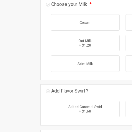
Choose your Milk
*
Cream
Oat Milk
+ $1.20
Skim Milk
Add Flavor Swirl ?
Salted Caramel Swirl
+ $1.60