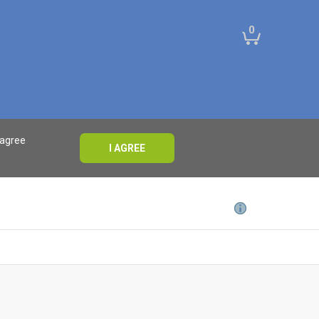
0
 agree
I AGREE