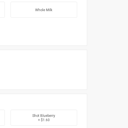
Whole Milk
Shot Blueberry
+ $1.60