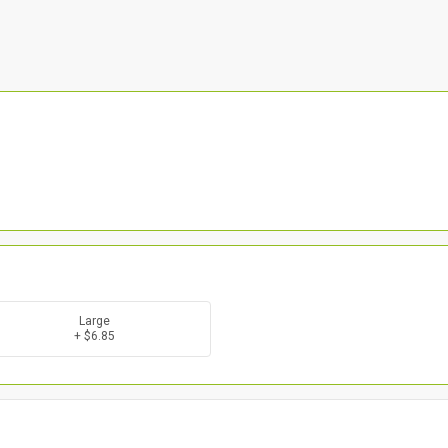
Large
+ $6.85