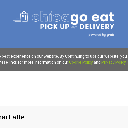
 best experience on our website. By Continuing to use our website, you
these links for more information on our
Cookie Policy
and
Privacy Policy
.
hai Latte