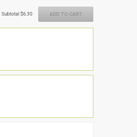
Subtotal
$6.30