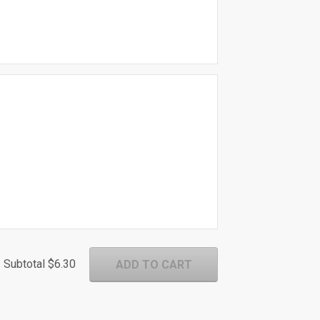
Subtotal
$6.30