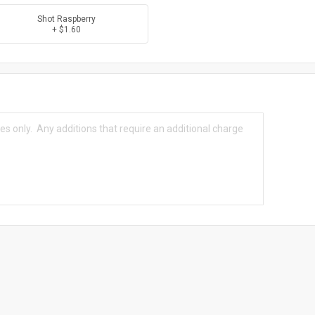
Shot Raspberry
+ $1.60