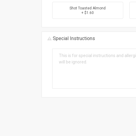
Shot Toasted Almond
+ $1.60
Special Instructions