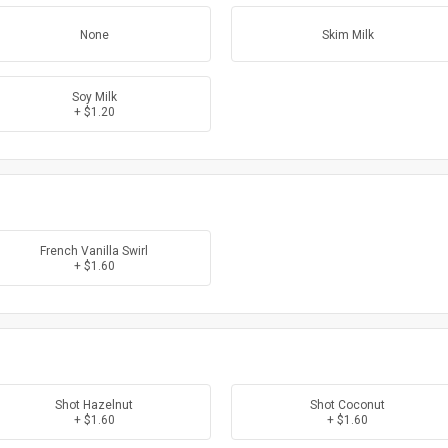
None
Skim Milk
Soy Milk
+ $1.20
French Vanilla Swirl
+ $1.60
Shot Hazelnut
Shot Coconut
+ $1.60
+ $1.60