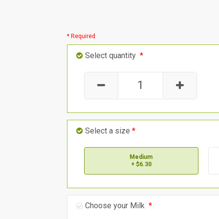
* Required
Select quantity
*
Select a size
*
Medium
+ $6.30
Choose your Milk
*