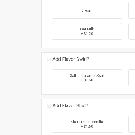
Cream
Oat Milk
+ $1.20
Add Flavor Swirl?
Salted Caramel Swirl
+ $1.60
Add Flavor Shot?
Shot French Vanilla
+ $1.60