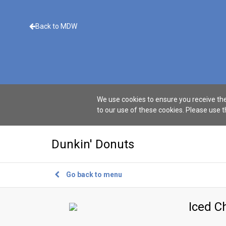
Back to MDW
We use cookies to ensure you receive the
to our use of these cookies. Please use 
Dunkin' Donuts
Go back to menu
Iced C