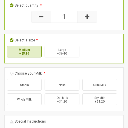
Select quantity
*
Select a size
*
Medium
Large
+ $5.90
+ $6.40
Choose your Milk
*
Cream
None
Skim Milk
Oat Milk
Soy Milk
Whole Milk
+ $1.20
+ $1.20
Special Instructions