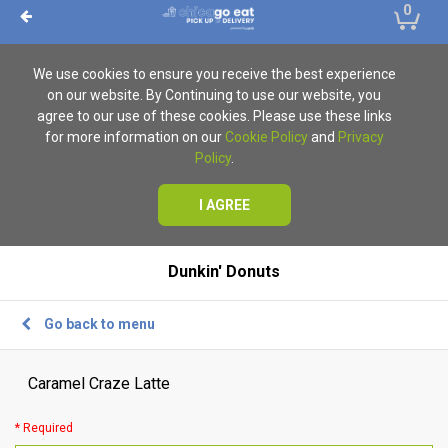
0
We use cookies to ensure you receive the best experience
on our website. By Continuing to use our website, you
agree to our use of these cookies. Please use these links
for more information on our
Cookie Policy
and
Privacy
Policy
.
I AGREE
Dunkin' Donuts
Go back to menu
Caramel Craze Latte
* Required