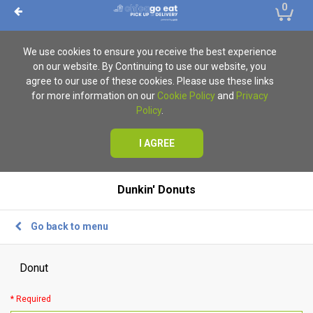
0
We use cookies to ensure you receive the best experience
on our website. By Continuing to use our website, you
agree to our use of these cookies. Please use these links
for more information on our
Cookie Policy
and
Privacy
Policy
.
I AGREE
Dunkin' Donuts
Go back to menu
Donut
* Required