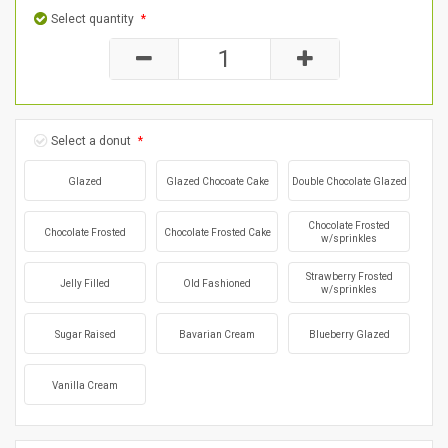
Select quantity
*
Select a donut
*
Glazed
Glazed Chocoate Cake
Double Chocolate Glazed
Chocolate Frosted
Chocolate Frosted
Chocolate Frosted Cake
w/sprinkles
Strawberry Frosted
Jelly Filled
Old Fashioned
w/sprinkles
Sugar Raised
Bavarian Cream
Blueberry Glazed
Vanilla Cream