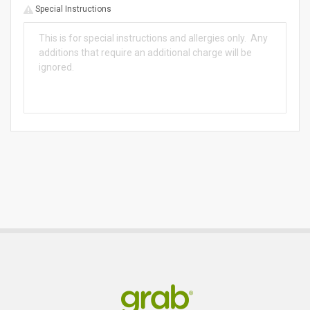
Special Instructions