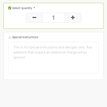
Select quantity
*
Special Instructions