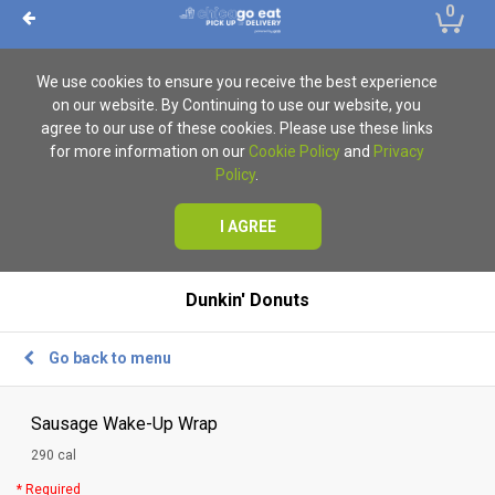
0
We use cookies to ensure you receive the best experience
on our website. By Continuing to use our website, you
agree to our use of these cookies. Please use these links
for more information on our
Cookie Policy
and
Privacy
Policy
.
I AGREE
Dunkin' Donuts
Go back to menu
Sausage Wake-Up Wrap
290 cal
* Required