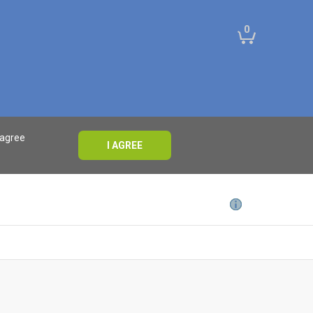
0
 agree
I AGREE