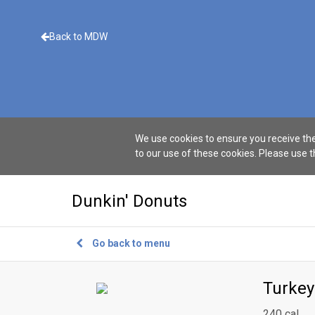
Back to MDW
We use cookies to ensure you receive the
to our use of these cookies. Please use 
Dunkin' Donuts
Go back to menu
Turke
240 cal