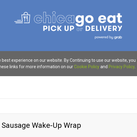
 best experience on our website. By Continuing to use our website, you
these links for more information on our
Cookie Policy
and
Privacy Policy
.
y Sausage Wake-Up Wrap