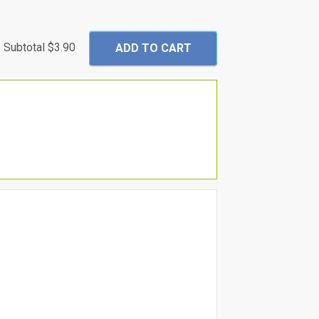
Subtotal
$3.90