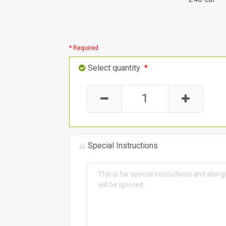
* Required
Select quantity
*
Special Instructions