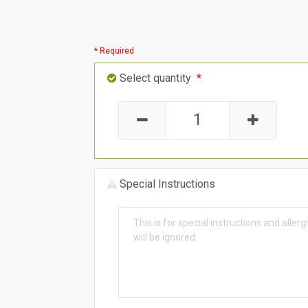
* Required
Select quantity
*
Special Instructions