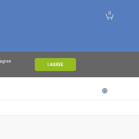
0
 agree
I AGREE