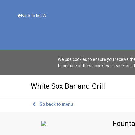
Back to MDW
We use cookies to ensure you receive the
to our use of these cookies. Please use 
White Sox Bar and Grill
Go back to menu
Founta