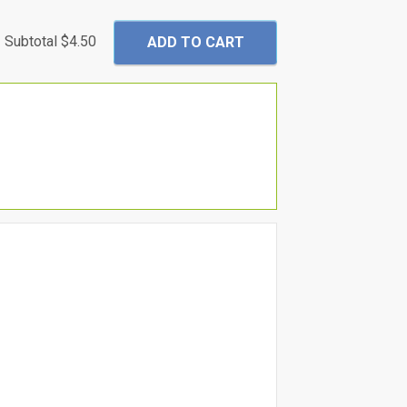
Subtotal
$4.50