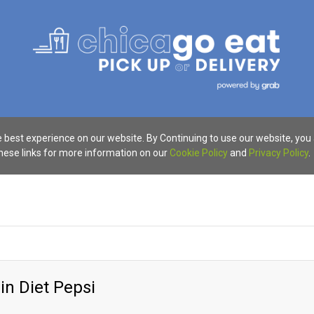
 best experience on our website. By Continuing to use our website, you
these links for more information on our
Cookie Policy
and
Privacy Policy
.
in Diet Pepsi