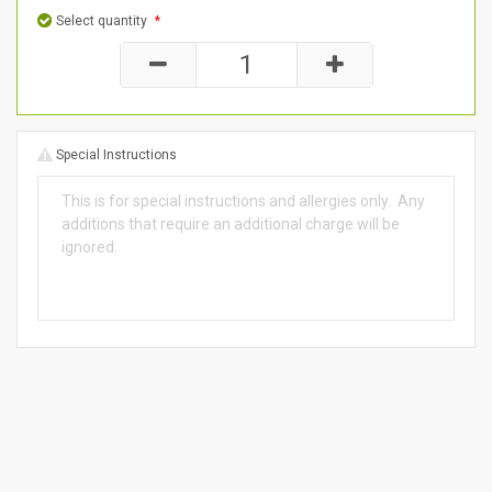
Select quantity
*
Special Instructions