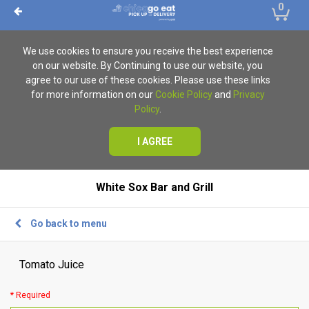
0
We use cookies to ensure you receive the best experience
on our website. By Continuing to use our website, you
agree to our use of these cookies. Please use these links
for more information on our
Cookie Policy
and
Privacy
Policy
.
I AGREE
White Sox Bar and Grill
Go back to menu
Tomato Juice
* Required