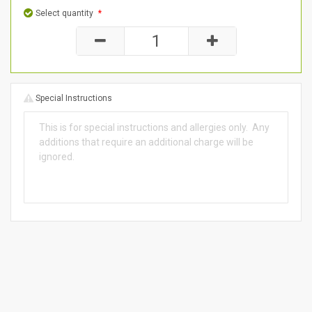
Select quantity
*
Special Instructions