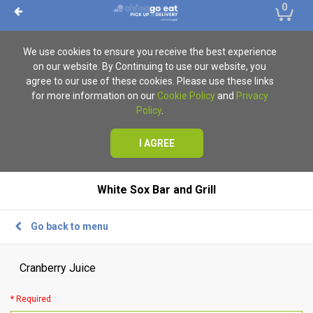
0
We use cookies to ensure you receive the best experience
on our website. By Continuing to use our website, you
agree to our use of these cookies. Please use these links
for more information on our
Cookie Policy
and
Privacy
Policy
.
I AGREE
White Sox Bar and Grill
Go back to menu
Cranberry Juice
* Required