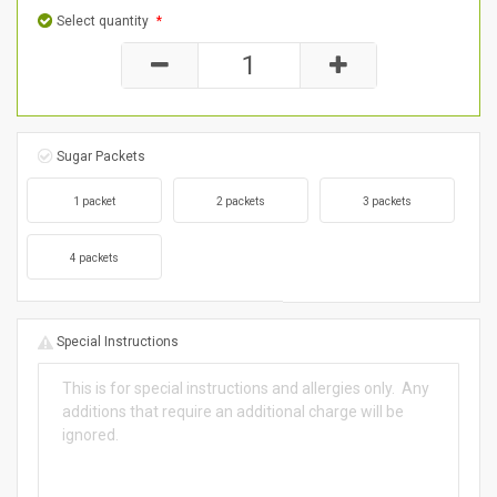
Select quantity
*
Sugar Packets
1 packet
2 packets
3 packets
4 packets
Special Instructions