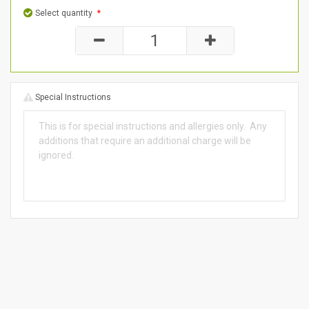
Select quantity
*
Special Instructions