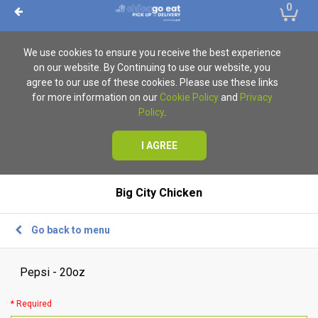
0
We use cookies to ensure you receive the best experience
on our website. By Continuing to use our website, you
agree to our use of these cookies. Please use these links
for more information on our
Cookie Policy
and
Privacy
Policy
.
I AGREE
Big City Chicken
Go back to menu
Pepsi - 20oz
* Required