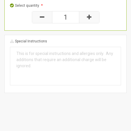
Select quantity
*
Special Instructions