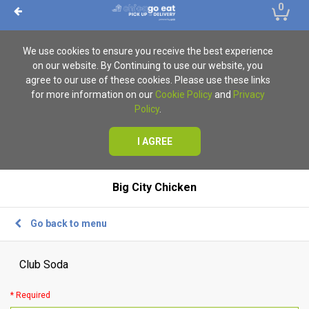
0
We use cookies to ensure you receive the best experience
on our website. By Continuing to use our website, you
agree to our use of these cookies. Please use these links
for more information on our
Cookie Policy
and
Privacy
Policy
.
I AGREE
Big City Chicken
Go back to menu
Club Soda
* Required