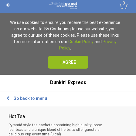
0
We use cookies to ensure you receive the best experience
on our website. By Continuing to use our website, you
agree to our use of these cookies. Please use these links
for more information on our
Cookie Policy
and
Privacy
Policy
.
I AGREE
Dunkin' Express
Go back to menu
Hot Tea
Pyramid style tea sachets containing high-quality loose
leaf teas and a unique blend of herbs to offer guests a
delicious cup every time (0 cal)