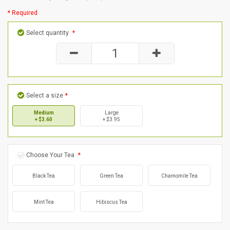
* Required
Select quantity
*
Select a size
*
Medium
Large
+ $3.60
+ $3.95
Choose Your Tea
*
Black Tea
Green Tea
Chamomile Tea
Mint Tea
Hibiscus Tea