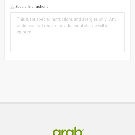
Special Instructions