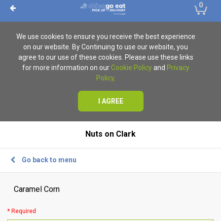
0
We use cookies to ensure you receive the best experience
on our website. By Continuing to use our website, you
agree to our use of these cookies. Please use these links
for more information on our
Cookie Policy
and
Privacy
Policy
.
I AGREE
Nuts on Clark
Go back to menu
Caramel Corn
* Required