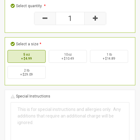
Select quantity
*
Select a size
*
5 oz
10 oz
1 lb
+ $4.99
+ $10.49
+ $14.89
2 lb
+ $29.09
Special Instructions